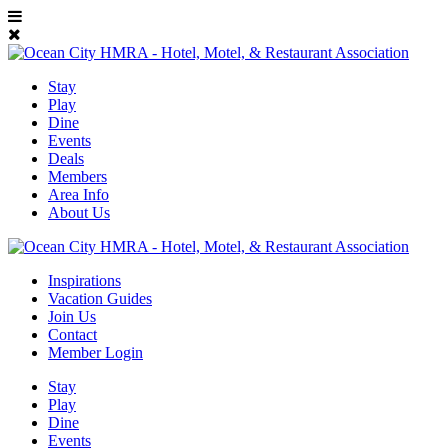
Stay
Play
Dine
Events
Deals
Members
Area Info
About Us
Inspirations
Vacation Guides
Join Us
Contact
Member Login
Stay
Play
Dine
Events