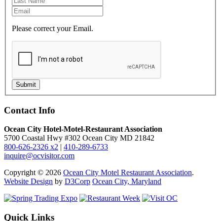
Please correct your Email.
Submit
Contact Info
Ocean City Hotel-Motel-Restaurant Association
5700 Coastal Hwy #302 Ocean City MD 21842
800-626-2326 x2
|
410-289-6733
inquire@ocvisitor.com
Copyright © 2026
Ocean City Motel Restaurant Association
.
Website Design
by
D3Corp
Ocean City, Maryland
Quick Links