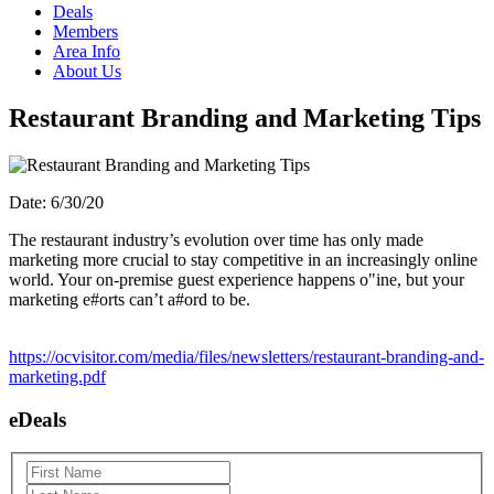
Deals
Members
Area Info
About Us
Restaurant Branding and Marketing Tips
Date: 6/30/20
The restaurant industry’s evolution over time has only made
marketing more crucial to stay competitive in an increasingly online
world. Your on-premise guest experience happens o"ine, but your
marketing e#orts can’t a#ord to be.
https://ocvisitor.com/media/files/newsletters/restaurant-branding-and-
marketing.pdf
eDeals