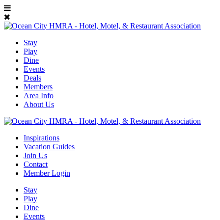
Stay
Play
Dine
Events
Deals
Members
Area Info
About Us
Inspirations
Vacation Guides
Join Us
Contact
Member Login
Stay
Play
Dine
Events