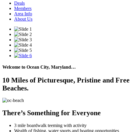
Deals
Members
Area Info
About Us
Welcome to Ocean City, Maryland…
10 Miles of Picturesque, Pristine and Free
Beaches.
There’s Something for Everyone
3 mile boardwalk teeming with activity
Wealth of fishing, water sports and boating opportunities