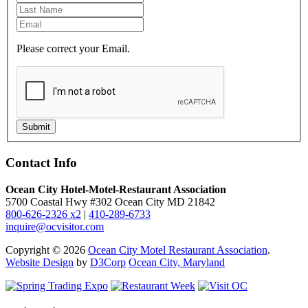
Please correct your Email.
Submit
Contact Info
Ocean City Hotel-Motel-Restaurant Association
5700 Coastal Hwy #302 Ocean City MD 21842
800-626-2326 x2
|
410-289-6733
inquire@ocvisitor.com
Copyright © 2026
Ocean City Motel Restaurant Association
.
Website Design
by
D3Corp
Ocean City, Maryland