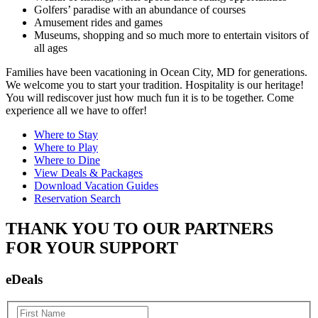
Golfers’ paradise with an abundance of courses
Amusement rides and games
Museums, shopping and so much more to entertain visitors of
all ages
Families have been vacationing in Ocean City, MD for generations.
We welcome you to start your tradition. Hospitality is our heritage!
You will rediscover just how much fun it is to be together. Come
experience all we have to offer!
Where to Stay
Where to Play
Where to Dine
View Deals & Packages
Download Vacation Guides
Reservation Search
THANK YOU TO OUR PARTNERS
FOR YOUR SUPPORT
eDeals