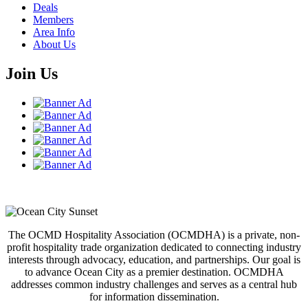
Deals
Members
Area Info
About Us
Join Us
The OCMD Hospitality Association (OCMDHA) is a private, non-
profit hospitality trade organization dedicated to connecting industry
interests through advocacy, education, and partnerships. Our goal is
to advance Ocean City as a premier destination. OCMDHA
addresses common industry challenges and serves as a central hub
for information dissemination.