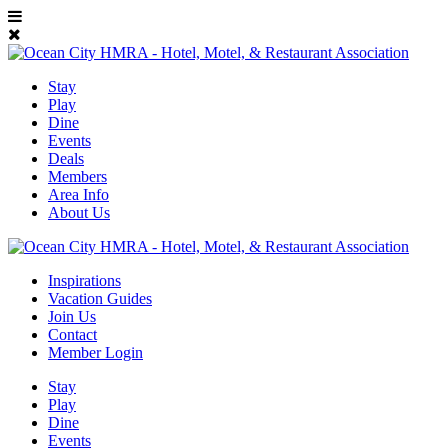
Stay
Play
Dine
Events
Deals
Members
Area Info
About Us
Inspirations
Vacation Guides
Join Us
Contact
Member Login
Stay
Play
Dine
Events