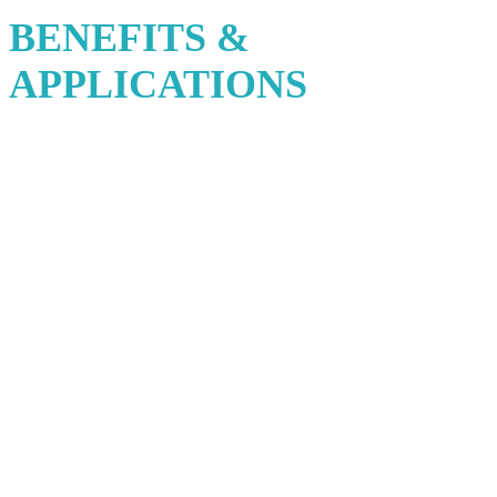
BENEFITS &
APPLICATIONS