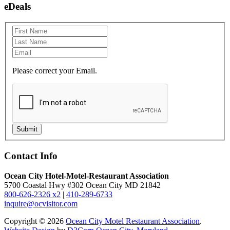
eDeals
Please correct your Email.
Submit
Contact Info
Ocean City Hotel-Motel-Restaurant Association
5700 Coastal Hwy #302 Ocean City MD 21842
800-626-2326 x2
|
410-289-6733
inquire@ocvisitor.com
Copyright © 2026
Ocean City Motel Restaurant Association
.