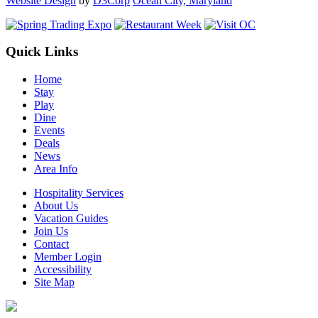
Website Design
by
D3Corp
Ocean City, Maryland
Quick Links
Home
Stay
Play
Dine
Events
Deals
News
Area Info
Hospitality Services
About Us
Vacation Guides
Join Us
Contact
Member Login
Accessibility
Site Map