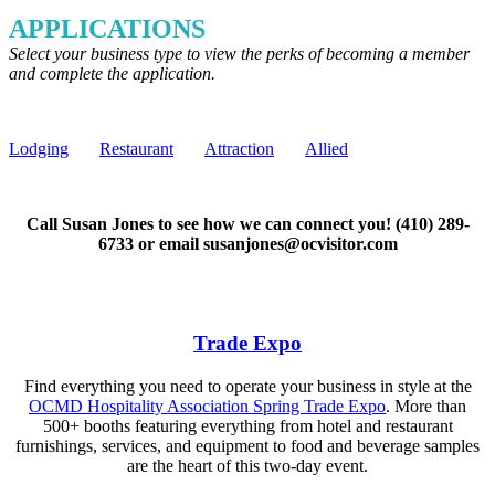
APPLICATIONS
Select your business type to view the perks of becoming a member
and complete the application.
Lodging
Restaurant
Attraction
Allied
Call Susan Jones to see how we can connect you! (410) 289-
6733 or email susanjones@ocvisitor.com
Trade Expo
Find everything you need to operate your business in style at the
OCMD Hospitality Association Spring Trade Expo
. More than
500+ booths featuring everything from hotel and restaurant
furnishings, services, and equipment to food and beverage samples
are the heart of this two-day event.