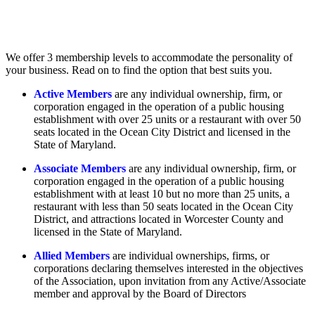
We offer 3 membership levels to accommodate the personality of
your business. Read on to find the option that best suits you.
Active Members
are any individual ownership, firm, or
corporation engaged in the operation of a public housing
establishment with over 25 units or a restaurant with over 50
seats located in the Ocean City District and licensed in the
State of Maryland.
Associate Members
are any individual ownership, firm, or
corporation engaged in the operation of a public housing
establishment with at least 10 but no more than 25 units, a
restaurant with less than 50 seats located in the Ocean City
District, and attractions located in Worcester County and
licensed in the State of Maryland.
Allied Members
are individual ownerships, firms, or
corporations declaring themselves interested in the objectives
of the Association, upon invitation from any Active/Associate
member and approval by the Board of Directors