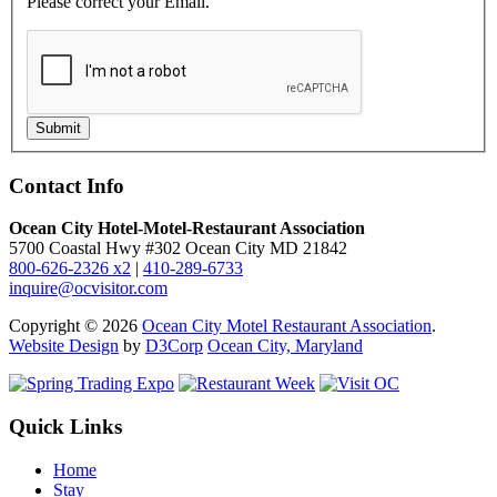
Please correct your Email.
Submit
Contact Info
Ocean City Hotel-Motel-Restaurant Association
5700 Coastal Hwy #302 Ocean City MD 21842
800-626-2326 x2
|
410-289-6733
inquire@ocvisitor.com
Copyright © 2026
Ocean City Motel Restaurant Association
.
Website Design
by
D3Corp
Ocean City, Maryland
Quick Links
Home
Stay