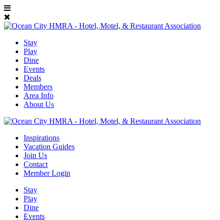
Stay
Play
Dine
Events
Deals
Members
Area Info
About Us
Inspirations
Vacation Guides
Join Us
Contact
Member Login
Stay
Play
Dine
Events