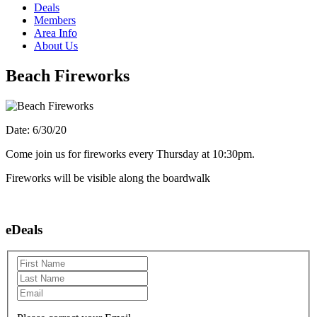
Deals
Members
Area Info
About Us
Beach Fireworks
Date: 6/30/20
Come join us for fireworks every Thursday at 10:30pm.
Fireworks will be visible along the boardwalk
eDeals