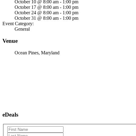
October 10 @ 8:00 am - 1:00 pm
October 17 @ 8:00 am - 1:00 pm
October 24 @ 8:00 am - 1:00 pm
October 31 @ 8:00 am - 1:00 pm
Event Category:
General
Venue
Ocean Pines, Maryland
eDeals