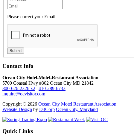
Please correct your Email.
Submit
Contact Info
Ocean City Hotel-Motel-Restaurant Association
5700 Coastal Hwy #302 Ocean City MD 21842
800-626-2326 x2
|
410-289-6733
inquire@ocvisitor.com
Copyright © 2026
Ocean City Motel Restaurant Association
.
Website Design
by
D3Corp
Ocean City, Maryland
Quick Links