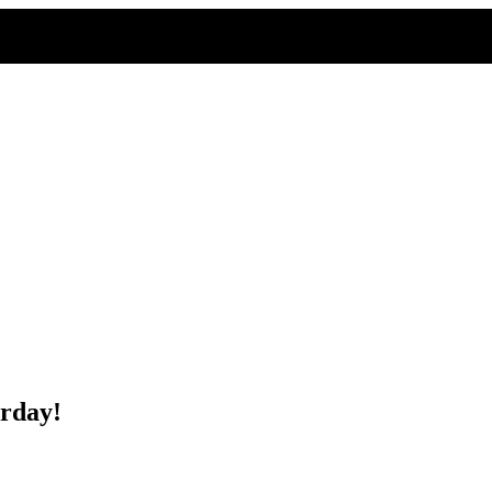
rday!