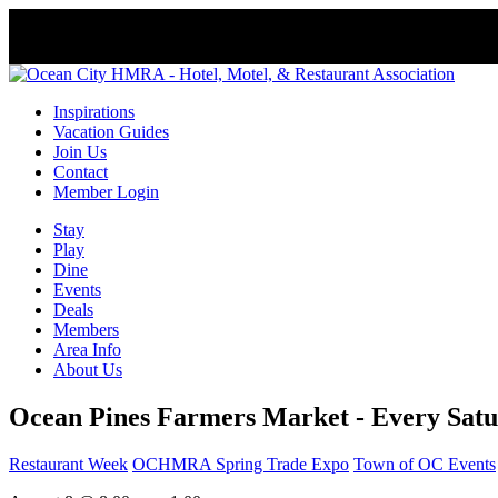
Inspirations
Vacation Guides
Join Us
Contact
Member Login
Stay
Play
Dine
Events
Deals
Members
Area Info
About Us
Ocean Pines Farmers Market - Every Satu
Restaurant Week
OCHMRA Spring Trade Expo
Town of OC Events