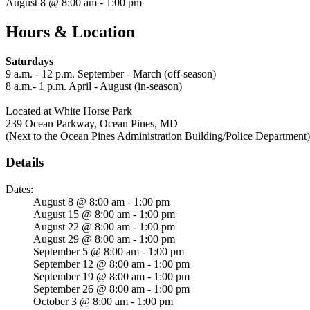
August 8 @ 8:00 am - 1:00 pm
Hours & Location
Saturdays
9 a.m. - 12 p.m. September - March (off-season)
8 a.m.- 1 p.m. April - August (in-season)
Located at White Horse Park
239 Ocean Parkway, Ocean Pines, MD
(Next to the Ocean Pines Administration Building/Police Department)
Details
Dates:
August 8 @ 8:00 am - 1:00 pm
August 15 @ 8:00 am - 1:00 pm
August 22 @ 8:00 am - 1:00 pm
August 29 @ 8:00 am - 1:00 pm
September 5 @ 8:00 am - 1:00 pm
September 12 @ 8:00 am - 1:00 pm
September 19 @ 8:00 am - 1:00 pm
September 26 @ 8:00 am - 1:00 pm
October 3 @ 8:00 am - 1:00 pm