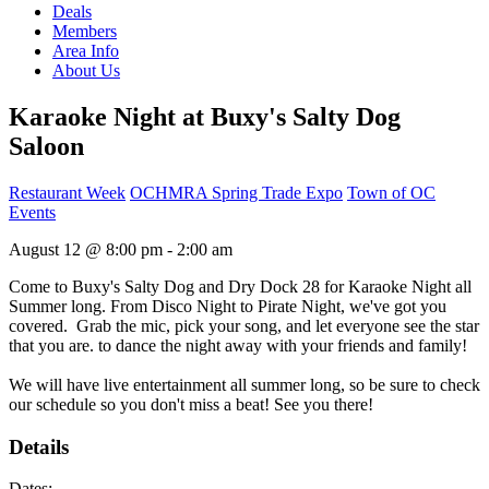
Deals
Members
Area Info
About Us
Karaoke Night at Buxy's Salty Dog
Saloon
Restaurant Week
OCHMRA Spring Trade Expo
Town of OC
Events
August 12 @ 8:00 pm - 2:00 am
Come to Buxy's Salty Dog and Dry Dock 28 for Karaoke Night all
Summer long. From Disco Night to Pirate Night, we've got you
covered. Grab the mic, pick your song, and let everyone see the star
that you are. to dance the night away with your friends and family!
We will have live entertainment all summer long, so be sure to check
our schedule so you don't miss a beat! See you there!
Details
Dates: