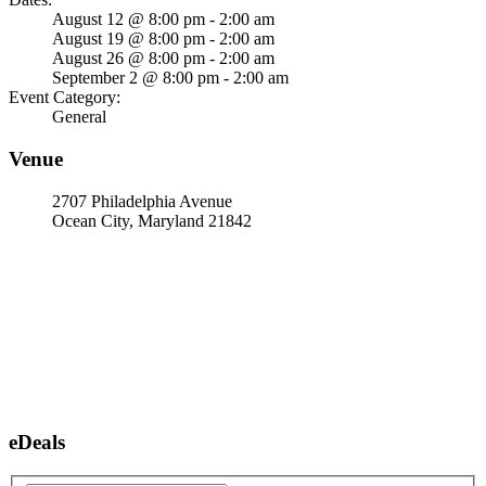
August 12 @ 8:00 pm - 2:00 am
August 19 @ 8:00 pm - 2:00 am
August 26 @ 8:00 pm - 2:00 am
September 2 @ 8:00 pm - 2:00 am
Event Category:
General
Venue
2707 Philadelphia Avenue
Ocean City, Maryland 21842
eDeals