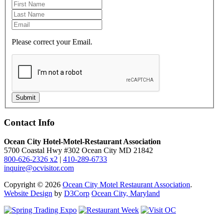
Please correct your Email.
Submit
Contact Info
Ocean City Hotel-Motel-Restaurant Association
5700 Coastal Hwy #302 Ocean City MD 21842
800-626-2326 x2
|
410-289-6733
inquire@ocvisitor.com
Copyright © 2026
Ocean City Motel Restaurant Association
.
Website Design
by
D3Corp
Ocean City, Maryland