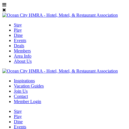
Stay
Play
Dine
Events
Deals
Members
Area Info
About Us
Inspirations
Vacation Guides
Join Us
Contact
Member Login
Stay
Play
Dine
Events