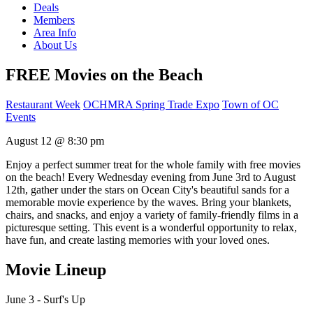
Deals
Members
Area Info
About Us
FREE Movies on the Beach
Restaurant Week
OCHMRA Spring Trade Expo
Town of OC
Events
August 12 @ 8:30 pm
Enjoy a perfect summer treat for the whole family with free movies
on the beach! Every Wednesday evening from June 3rd to August
12th, gather under the stars on Ocean City's beautiful sands for a
memorable movie experience by the waves. Bring your blankets,
chairs, and snacks, and enjoy a variety of family-friendly films in a
picturesque setting. This event is a wonderful opportunity to relax,
have fun, and create lasting memories with your loved ones.
Movie Lineup
June 3 - Surf's Up