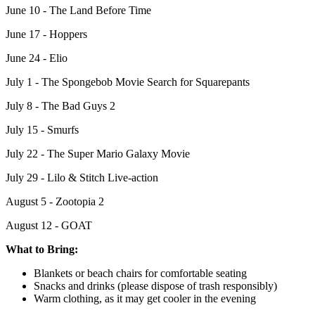
June 10 - The Land Before Time
June 17 - Hoppers
June 24 - Elio
July 1 - The Spongebob Movie Search for Squarepants
July 8 - The Bad Guys 2
July 15 - Smurfs
July 22 - The Super Mario Galaxy Movie
July 29 - Lilo & Stitch Live-action
August 5 - Zootopia 2
August 12 - GOAT
What to Bring:
Blankets or beach chairs for comfortable seating
Snacks and drinks (please dispose of trash responsibly)
Warm clothing, as it may get cooler in the evening