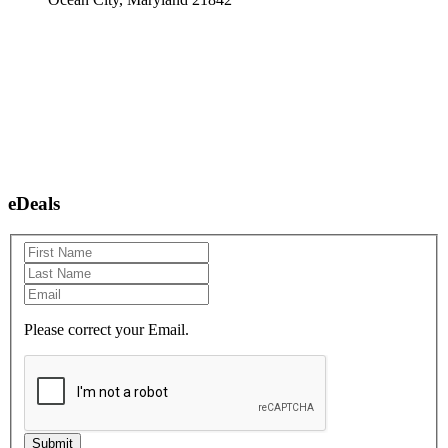
eDeals
Please correct your Email.
Submit