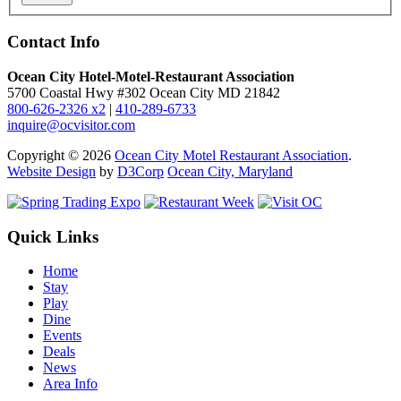
Contact Info
Ocean City Hotel-Motel-Restaurant Association
5700 Coastal Hwy #302 Ocean City MD 21842
800-626-2326 x2
|
410-289-6733
inquire@ocvisitor.com
Copyright © 2026
Ocean City Motel Restaurant Association
.
Website Design
by
D3Corp
Ocean City, Maryland
Quick Links
Home
Stay
Play
Dine
Events
Deals
News
Area Info