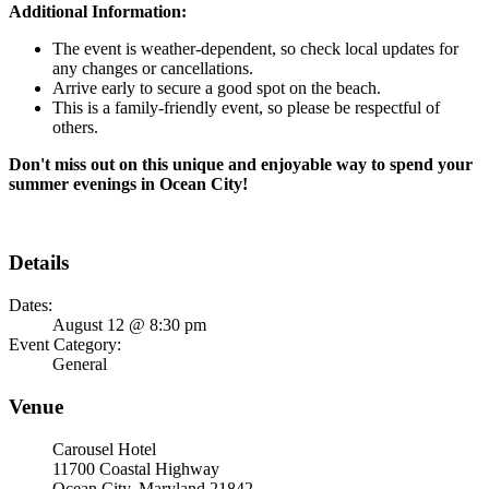
Additional Information:
The event is weather-dependent, so check local updates for
any changes or cancellations.
Arrive early to secure a good spot on the beach.
This is a family-friendly event, so please be respectful of
others.
Don't miss out on this unique and enjoyable way to spend your
summer evenings in Ocean City!
Details
Dates:
August 12 @ 8:30 pm
Event Category:
General
Venue
Carousel Hotel
11700 Coastal Highway
Ocean City, Maryland 21842