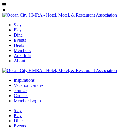
Stay
Play
Dine
Events
Deals
Members
Area Info
About Us
Inspirations
Vacation Guides
Join Us
Contact
Member Login
Stay
Play
Dine
Events