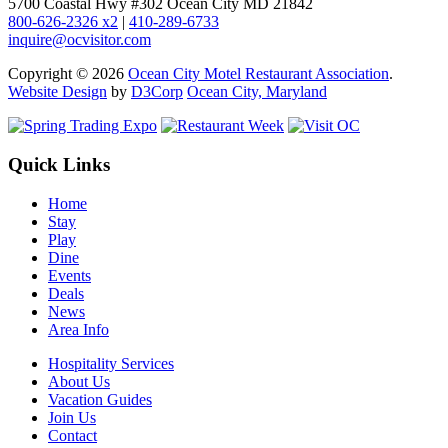
5700 Coastal Hwy #302 Ocean City MD 21842
800-626-2326 x2
|
410-289-6733
inquire@ocvisitor.com
Copyright © 2026
Ocean City Motel Restaurant Association
.
Website Design
by
D3Corp
Ocean City, Maryland
Quick Links
Home
Stay
Play
Dine
Events
Deals
News
Area Info
Hospitality Services
About Us
Vacation Guides
Join Us
Contact