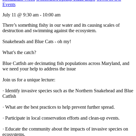
Events
July 11 @ 9:30 am - 10:00 am
There’s something fishy in our water and its causing scales of
destruction and swimming against the ecosystem.
Snakeheads and Blue Cats - oh my!
What’s the catch?
Blue Catfish are decimating fish populations across Maryland, and
we need your help to address the issue
Join us for a unique lecture:
· Identify invasive species such as the Northern Snakehead and Blue
Catfish
· What are the best practices to help prevent further spread.
· Participate in local conservation efforts and clean-up events.
· Educate the community about the impacts of invasive species on
ecosystems.