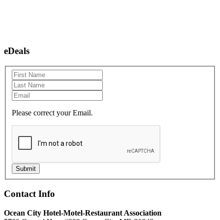
eDeals
Please correct your Email.
Submit
Contact Info
Ocean City Hotel-Motel-Restaurant Association