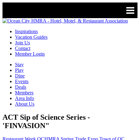
Inspirations
Vacation Guides
Join Us
Contact
Member Login
Stay
Play
Dine
Events
Deals
Members
Area Info
About Us
ACT Sip of Science Series -
'FINVASION"
Restaurant Week
OCHMRA Spring Trade Expo
Town of OC