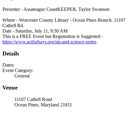
Presenter - Assateague CoastKEEPER, Taylor Swanson
Where - Worcester County Library - Ocean Pines Branch, 11107
Cathell Rd.
Date - Saturday, July 11, 9:30 AM
This is a FREE Event but Registration is Suggested -
https://www.actforbays.org/sip-and-science-series
Details
Dates:
Event Category:
General
Venue
11107 Cathell Road
Ocean Pines, Maryland 21811