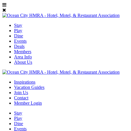
Stay
Play
Dine
Events
Deals
Members
Area Info
About Us
Inspirations
Vacation Guides
Join Us
Contact
Member Login
Stay
Play
Dine
Events