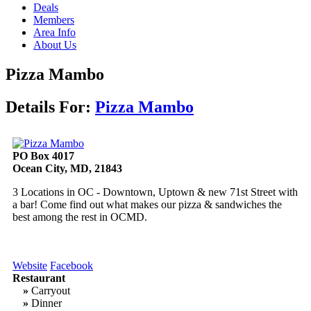
Deals
Members
Area Info
About Us
Pizza Mambo
Details For:
Pizza Mambo
PO Box 4017
Ocean City, MD, 21843
3 Locations in OC - Downtown, Uptown & new 71st Street with
a bar! Come find out what makes our pizza & sandwiches the
best among the rest in OCMD.
Website
Facebook
Restaurant
»
Carryout
»
Dinner