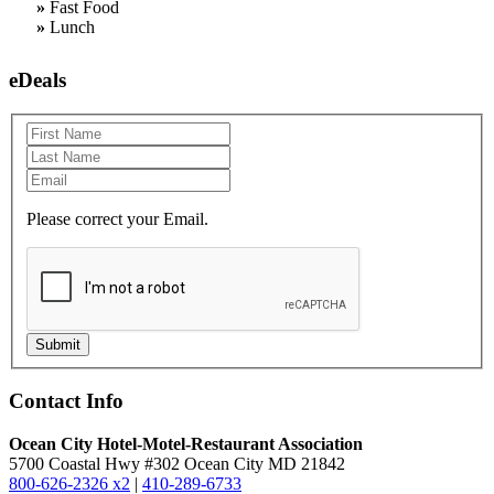
»
Fast Food
»
Lunch
eDeals
Please correct your Email.
Submit
Contact Info
Ocean City Hotel-Motel-Restaurant Association
5700 Coastal Hwy #302 Ocean City MD 21842
800-626-2326 x2
|
410-289-6733