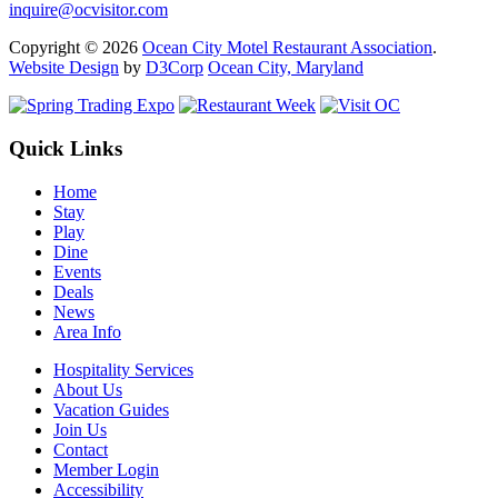
inquire@ocvisitor.com
Copyright © 2026
Ocean City Motel Restaurant Association
.
Website Design
by
D3Corp
Ocean City, Maryland
Quick Links
Home
Stay
Play
Dine
Events
Deals
News
Area Info
Hospitality Services
About Us
Vacation Guides
Join Us
Contact
Member Login
Accessibility