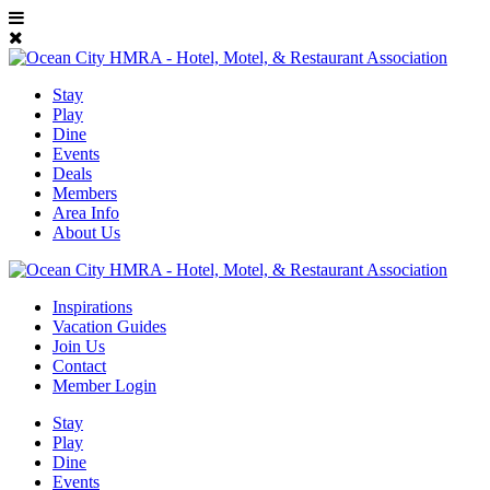
Stay
Play
Dine
Events
Deals
Members
Area Info
About Us
Inspirations
Vacation Guides
Join Us
Contact
Member Login
Stay
Play
Dine
Events