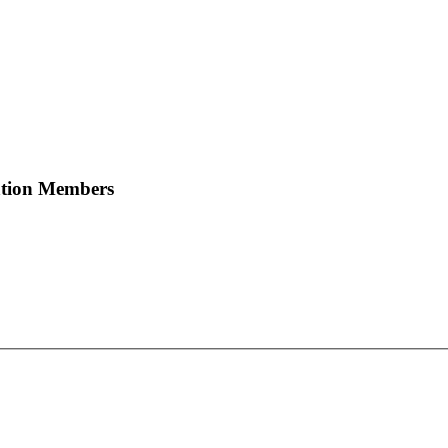
ation Members