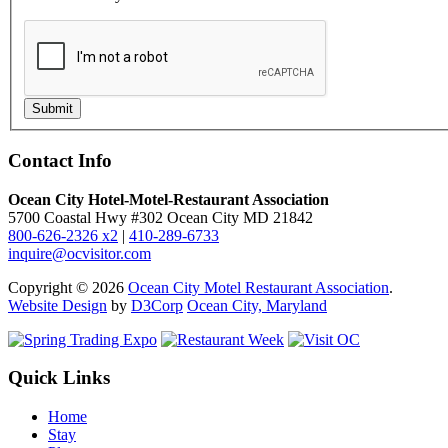
Submit
Contact Info
Ocean City Hotel-Motel-Restaurant Association
5700 Coastal Hwy #302 Ocean City MD 21842
800-626-2326 x2
|
410-289-6733
inquire@ocvisitor.com
Copyright © 2026
Ocean City Motel Restaurant Association
.
Website Design
by
D3Corp
Ocean City, Maryland
Quick Links
Home
Stay