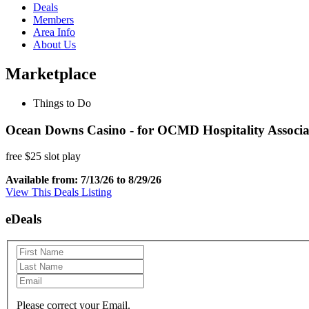
Deals
Members
Area Info
About Us
Marketplace
Things to Do
Ocean Downs Casino - for OCMD Hospitality Associ
free $25 slot play
Available from: 7/13/26 to 8/29/26
View This Deals Listing
eDeals
Please correct your Email.