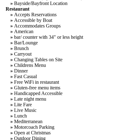
»
Bayside/Bayfront Location
Restaurant
»
Accepts Reservations
»
Accessible by Boat
»
Accommodates Groups
»
American
»
bar/ counter with 34" or less height
»
Bar/Lounge
»
Brunch
»
Carryout
»
Changing Tables on Site
»
Childrens Menu
»
Dinner
»
Fast Casual
»
Free WiFi in restaurant
»
Gluten-free menu items
»
Handicapped Accessible
»
Late night menu
»
Lite Fare
»
Live Music
»
Lunch
»
Mediterranean
»
Motorcoach Parking
»
Open at Christmas
»
Outdoor Dining