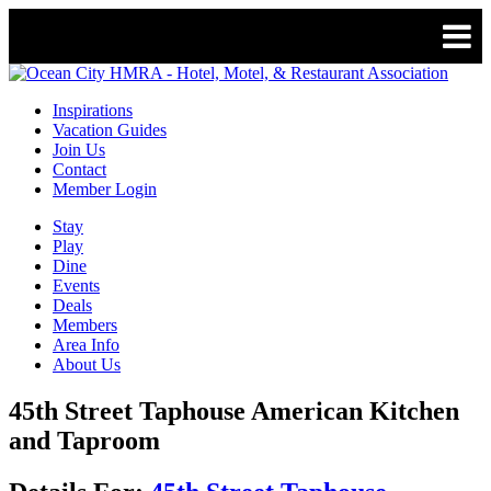
Inspirations
Vacation Guides
Join Us
Contact
Member Login
Stay
Play
Dine
Events
Deals
Members
Area Info
About Us
45th Street Taphouse American Kitchen
and Taproom