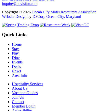
inquire@ocvisitor.com
Copyright © 2026
Ocean City Motel Restaurant Association
.
Website Design
by
D3Corp
Ocean City, Maryland
Quick Links
Home
Stay
Play
Dine
Events
Deals
News
Area Info
Hospitality Services
About Us
Vacation Guides
Join Us
Contact
Member Login
Accessibility