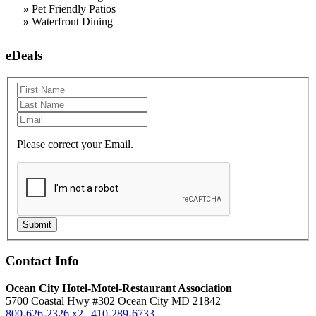
»
Pet Friendly Patios
»
Waterfront Dining
eDeals
Please correct your Email.
Submit
Contact Info
Ocean City Hotel-Motel-Restaurant Association
5700 Coastal Hwy #302 Ocean City MD 21842
800-626-2326 x2
|
410-289-6733