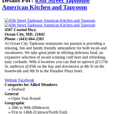
Details For:
45th Street Taphouse
American Kitchen and Taproom
4507 Coastal Hwy.
Ocean City, MD, 21842
Phone : (443) 664-2201
At Ocean City Taphouse restaurants our passion is providing a
relaxing, fun and family friendly atmosphere for both locals and
vacationers. We take great pride in offering delicious food, an
expansive selection of award winning craft beer and refreshing,
tasty cocktails. With 4 locations you can find us uptown @137th
St, midtown @45th on the bay and downtown at 4th St on the
boardwalk and 9th St in the Paradise Plaza hotel.
Website
Facebook
Categories for Allied Members
»
Seafood
General
»
Open Year Round
Geographic
»
28th to 90th (Midtown)
»
91st to 146th (Uptown/North End)